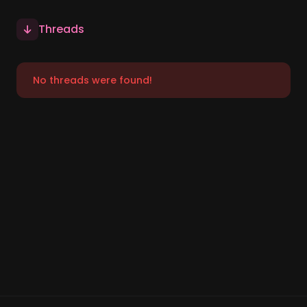
Threads
No threads were found!