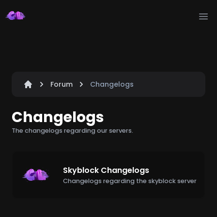
Ope
Forum
Changelogs
Changelogs
The changelogs regarding our servers.
Skyblock Changelogs
Changelogs regarding the skyblock server