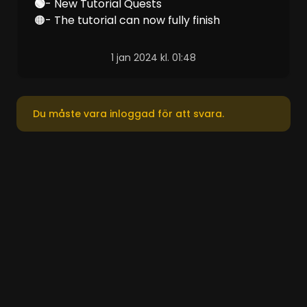
‎🟢
- New Tutorial Quests
🟠- The tutorial can now fully finish
1 jan 2024 kl. 01:48
Du måste vara inloggad för att svara.