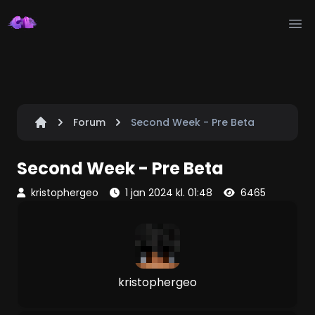
Ope
Forum
Second Week - Pre Beta
Second Week - Pre Beta
kristophergeo
1 jan 2024 kl. 01:48
6465
kristophergeo