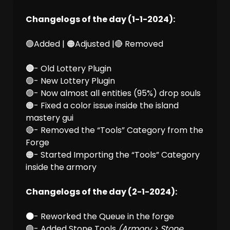
Changelogs of the day (1-1-2024):
🟢Added | 🟠Adjusted |🔴 Removed
🔴
- Old Lottery Plugin
🟢- New Lottery Plugin
🟢- Now almost all entities (95%) drop souls
🟠- Fixed a color issue inside the island
mastery gui
🔴- Removed the “Tools” Category from the
Forge
🟠- Started Importing the “Tools” Category
inside the armory
Changelogs of the day (2-1-2024):
🟠
- Reworked the Queue in the forge
🟢- Added Stone Tools
(Armory > Stone