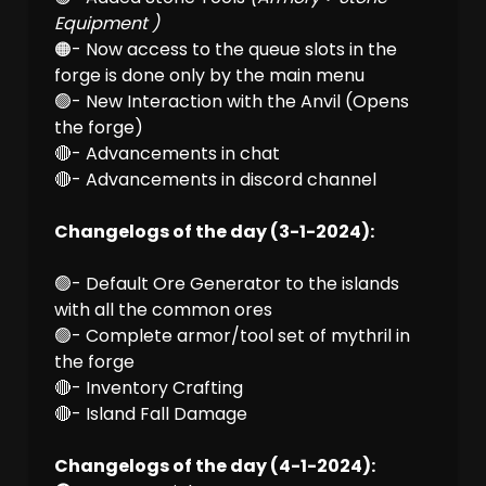
Equipment )
🟠- Now access to the queue slots in the
forge is done only by the main menu
🟢- New Interaction with the Anvil (Opens
the forge)
🔴- Advancements in chat
🔴- Advancements in discord channel
Changelogs of the day (3-1-2024):
🟢- Default Ore Generator to the islands
with all the common ores
🟢- Complete armor/tool set of mythril in
the forge
🔴- Inventory Crafting
🔴- Island Fall Damage
Changelogs of the day (4-1-2024):